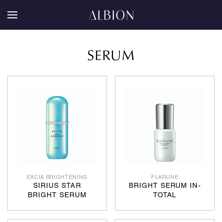
SERUM
EXCIA BRIGHTENING
FLARUNE
SIRIUS STAR
BRIGHT SERUM IN-
BRIGHT SERUM
TOTAL