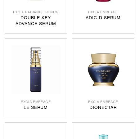
EXCIA RADIANCE RENEW
EXCIA EMBEAGE
DOUBLE KEY
ADICID SERUM
ADVANCE SERUM
EXCIA EMBEAGE
EXCIA EMBEAGE
LE SERUM
DIONECTAR