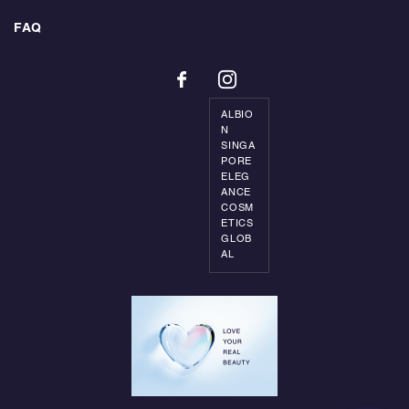
FAQ
ALBIO
N
SINGA
PORE
ELEG
ANCE
COSM
ETICS
GLOB
AL