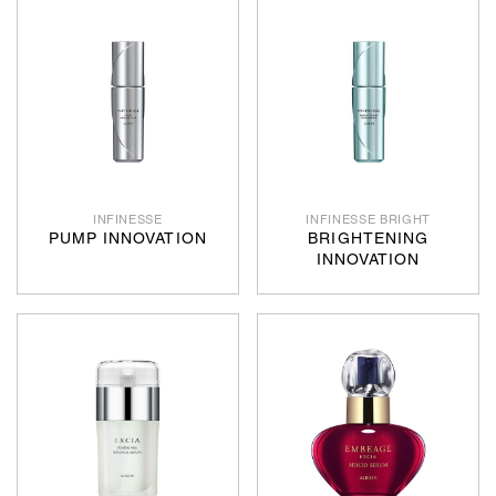
INFINESSE
INFINESSE BRIGHT
PUMP INNOVATION
BRIGHTENING
INNOVATION