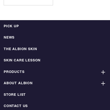
PICK UP
NEWS
THE ALBION SKIN
SKIN CARE LESSON
PRODUCTS
ABOUT ALBION
STORE LIST
CONTACT US