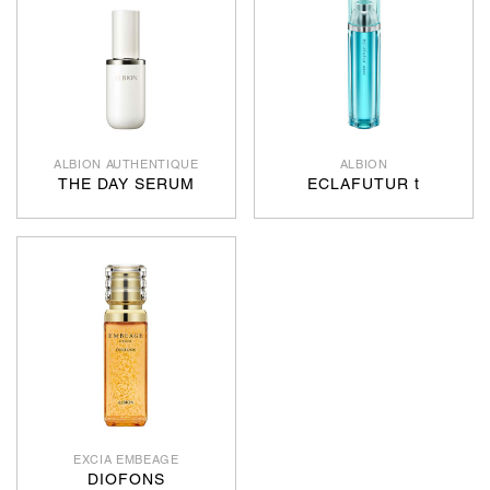
ALBION AUTHENTIQUE
ALBION
THE DAY SERUM
ECLAFUTUR t
EXCIA EMBEAGE
DIOFONS