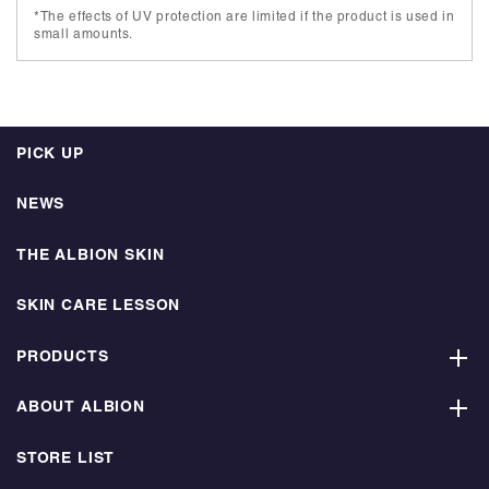
*The effects of UV protection are limited if the product is used in
small amounts.
PICK UP
NEWS
THE ALBION SKIN
SKIN CARE LESSON
PRODUCTS
ABOUT ALBION
STORE LIST