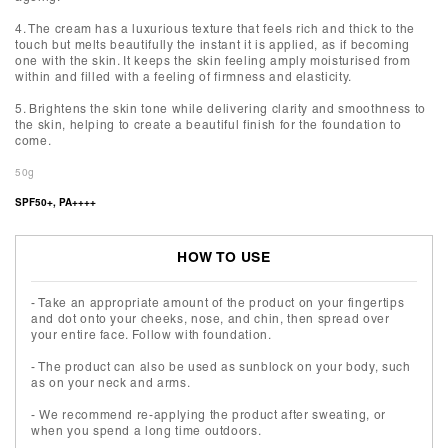
4. The cream has a luxurious texture that feels rich and thick to the
touch but melts beautifully the instant it is applied, as if becoming
one with the skin. It keeps the skin feeling amply moisturised from
within and filled with a feeling of firmness and elasticity.
5. Brightens the skin tone while delivering clarity and smoothness to
the skin, helping to create a beautiful finish for the foundation to
come.
50g
SPF50+, PA++++
HOW TO USE
- Take an appropriate amount of the product on your fingertips
and dot onto your cheeks, nose, and chin, then spread over
your entire face. Follow with foundation.
- The product can also be used as sunblock on your body, such
as on your neck and arms.
- We recommend re-applying the product after sweating, or
when you spend a long time outdoors.