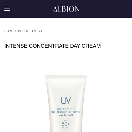
SUPER UV CUT | UV CUT
INTENSE CONCENTRATE DAY CREAM