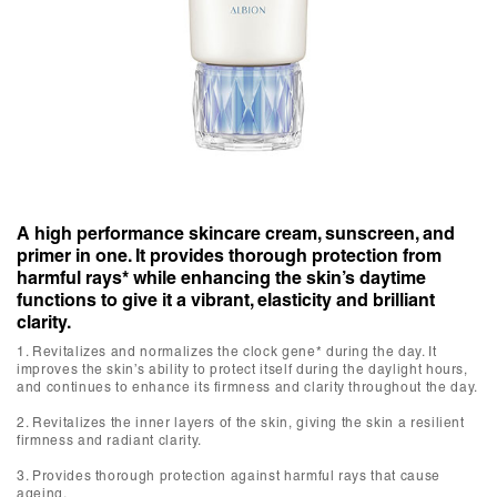
A high performance skincare cream, sunscreen, and
primer in one. It provides thorough protection from
harmful rays* while enhancing the skin’s daytime
functions to give it a vibrant, elasticity and brilliant
clarity.
1. Revitalizes and normalizes the clock gene* during the day. It
improves the skin’s ability to protect itself during the daylight hours,
and continues to enhance its firmness and clarity throughout the day.
2. Revitalizes the inner layers of the skin, giving the skin a resilient
firmness and radiant clarity.
3. Provides thorough protection against harmful rays that cause
ageing.