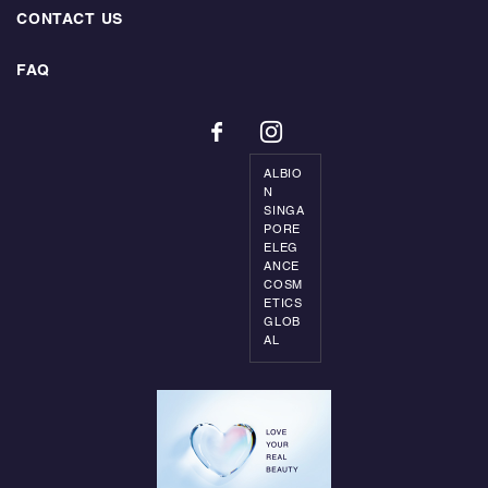
CONTACT US
FAQ
ALBIO
N
SINGA
PORE
ELEG
ANCE
COSM
ETICS
GLOB
AL