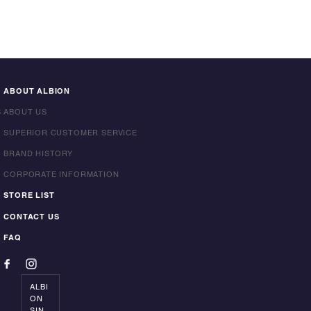
ABOUT ALBION
S
ABOUT US
SUPERIOR CUSTOMER SERVICE
BRAND HISTORY
CORPORATE INFORMATION
STORE LIST
CONTACT US
FAQ
ALBI
ON