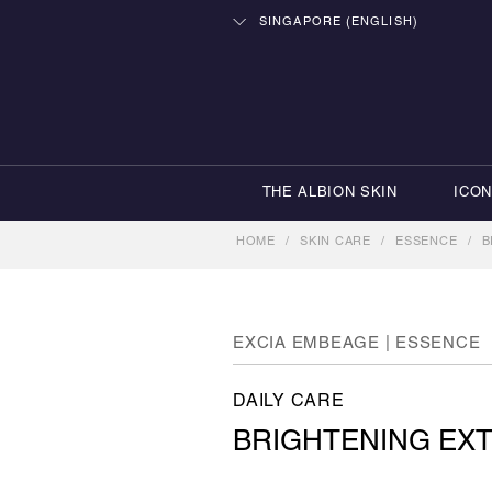
SINGAPORE (ENGLISH)
THE ALBION SKIN
ICO
HOME
/
SKIN CARE
/
ESSENCE
/
B
EXCIA EMBEAGE | ESSENCE
DAILY CARE
BRIGHTENING EXT