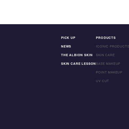
PICK UP
PRODUCTS
NEWS
ICONIC PRODUCT
THE ALBION SKIN
SKIN CARE
SKIN CARE LESSON
BASE MAKEUP
POINT MAKEUP
UV CUT