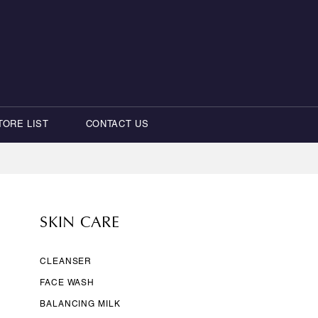
TORE LIST
CONTACT US
SKIN CARE
CLEANSER
FACE WASH
BALANCING MILK