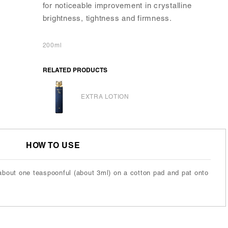
for noticeable improvement in crystalline
brightness, tightness and firmness.
200ml
RELATED PRODUCTS
EXTRA LOTION
HOW TO USE
about one teaspoonful (about 3ml) on a cotton pad and pat onto