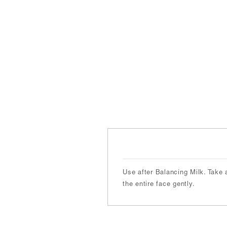
Use after Balancing Milk. Take 
the entire face gently.