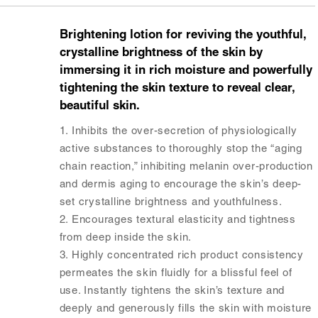
Brightening lotion for reviving the youthful,
crystalline brightness of the skin by
immersing it in rich moisture and powerfully
tightening the skin texture to reveal clear,
beautiful skin.
1. Inhibits the over-secretion of physiologically
active substances to thoroughly stop the “aging
chain reaction,” inhibiting melanin over-production
and dermis aging to encourage the skin’s deep-
set crystalline brightness and youthfulness.
2. Encourages textural elasticity and tightness
from deep inside the skin.
3. Highly concentrated rich product consistency
permeates the skin fluidly for a blissful feel of
use. Instantly tightens the skin’s texture and
deeply and generously fills the skin with moisture