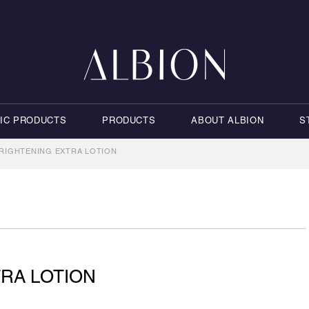
NIC PRODUCTS
PRODUCTS
ABOUT ALBION
S
RIGHTENING EXTRA LOTION
RA LOTION