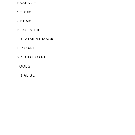
ESSENCE
SERUM
CREAM
BEAUTY OIL
TREATMENT MASK
LIP CARE
SPECIAL CARE
TOOLS
TRIAL SET