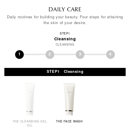
DAILY CARE
Daily routines for building your beauty. Four steps for attaining
the skin of your desire.
STEP1
Cleansing
CLEANSING
1
2
3
4
STEP1 Cleansing
THE CLEANSING GEL
THE FACE WASH
OIL