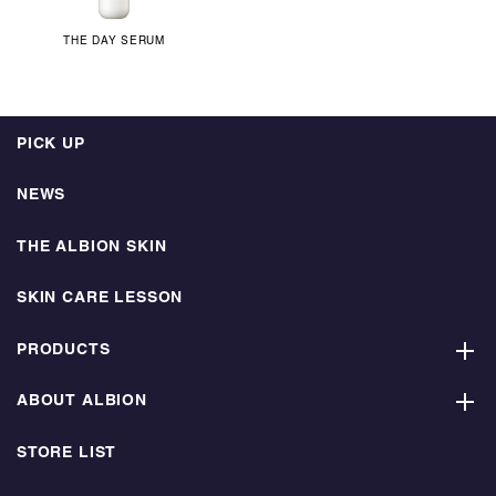
THE DAY SERUM
PICK UP
NEWS
THE ALBION SKIN
SKIN CARE LESSON
PRODUCTS
ABOUT ALBION
STORE LIST