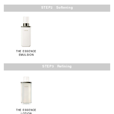
STEP2 Softening
THE ESSENCE
EMULSION
STEP3 Refining
THE ESSENCE
LOTION