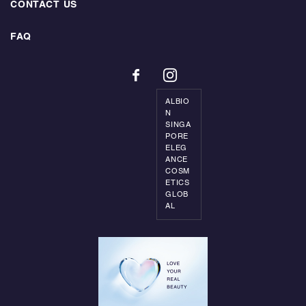
CONTACT US
FAQ
ALBIO
N
SINGA
PORE
ELEG
ANCE
COSM
ETICS
GLOB
AL