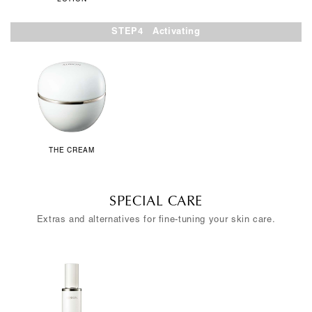
STEP4 Activating
THE CREAM
SPECIAL CARE
Extras and alternatives for fine-tuning your skin care.