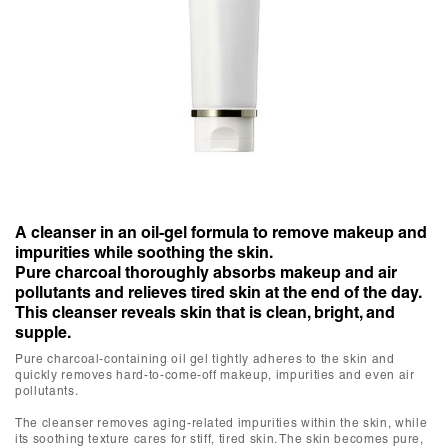
A cleanser in an oil-gel formula to remove makeup and
impurities while soothing the skin.
Pure charcoal thoroughly absorbs makeup and air
pollutants and relieves tired skin at the end of the day.
This cleanser reveals skin that is clean, bright, and
supple.
Pure charcoal-containing oil gel tightly adheres to the skin and
quickly removes hard-to-come-off makeup, impurities and even air
pollutants.
The cleanser removes aging-related impurities within the skin, while
its soothing texture cares for stiff, tired skin. The skin becomes pure,