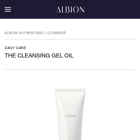
ALBION AUTHENTIQUE | CLEANSER
DAILY CARE
THE CLEANSING GEL OIL