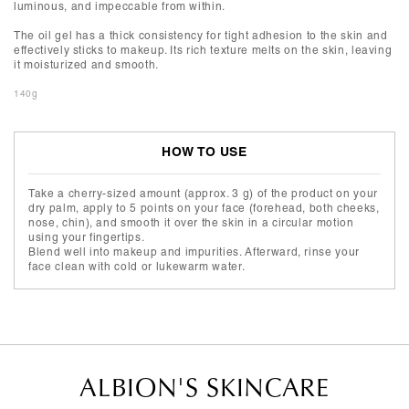
luminous, and impeccable from within.
The oil gel has a thick consistency for tight adhesion to the skin and
effectively sticks to makeup. Its rich texture melts on the skin, leaving
it moisturized and smooth.
140g
HOW TO USE
Take a cherry-sized amount (approx. 3 g) of the product on your
dry palm, apply to 5 points on your face (forehead, both cheeks,
nose, chin), and smooth it over the skin in a circular motion
using your fingertips.
Blend well into makeup and impurities. Afterward, rinse your
face clean with cold or lukewarm water.
ALBION'S SKINCARE