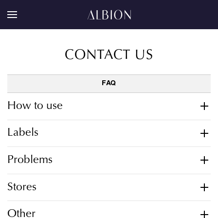
CONTACT US
FAQ
How to use
Labels
Problems
Stores
Other