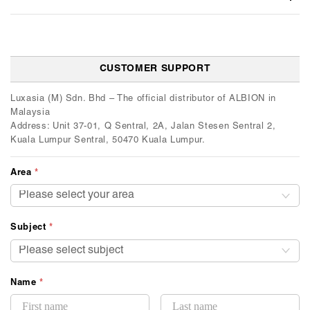
CUSTOMER SUPPORT
Luxasia (M) Sdn. Bhd – The official distributor of ALBION in
Malaysia
Address: Unit 37-01, Q Sentral, 2A, Jalan Stesen Sentral 2,
Kuala Lumpur Sentral, 50470 Kuala Lumpur.
Area
*
Subject
*
Name
*