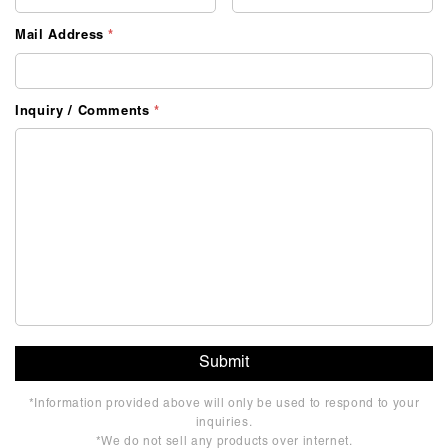
Mail Address
*
Inquiry / Comments
*
*Information provided above will only be used to respond to your
inquiries.
*We do not sell any products over internet.