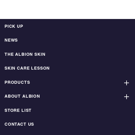
PICK UP
NEWS
THE ALBION SKIN
SKIN CARE LESSON
PRODUCTS
ABOUT ALBION
STORE LIST
CONTACT US