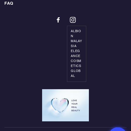
FAQ
ALBIO
N
MALAY
SIA
ELEG
ANCE
COSM
ETICS
GLOB
AL