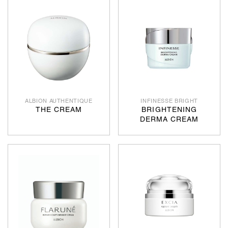
ALBION AUTHENTIQUE
INFINESSE BRIGHT
THE CREAM
BRIGHTENING
DERMA CREAM