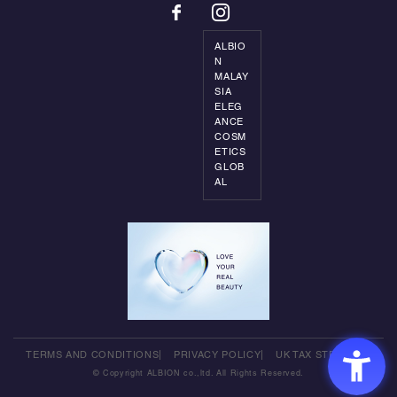
ALBIO
N
MALAY
SIA
ELEG
ANCE
COSM
ETICS
GLOB
AL
TERMS AND CONDITIONS
PRIVACY POLICY
UK TAX STRATEGY
© Copyright ALBION co.,ltd. All Rights Reserved.