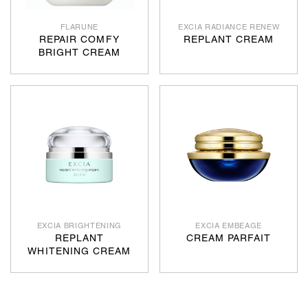
FLARUNE
EXCIA RADIANCE RENEW
REPAIR COMFY
REPLANT CREAM
BRIGHT CREAM
EXCIA BRIGHTENING
EXCIA EMBEAGE
REPLANT
CREAM PARFAIT
WHITENING CREAM