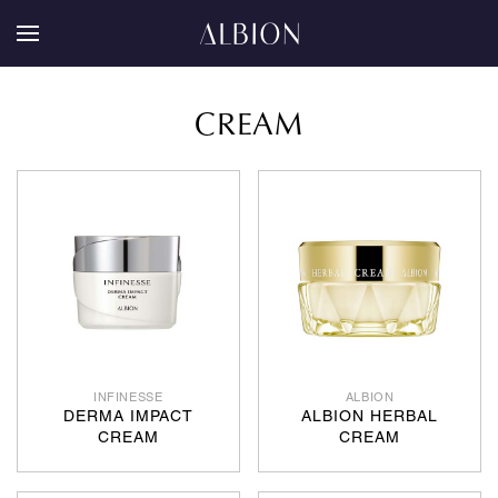
CREAM
INFINESSE
ALBION
DERMA IMPACT
ALBION HERBAL
CREAM
CREAM