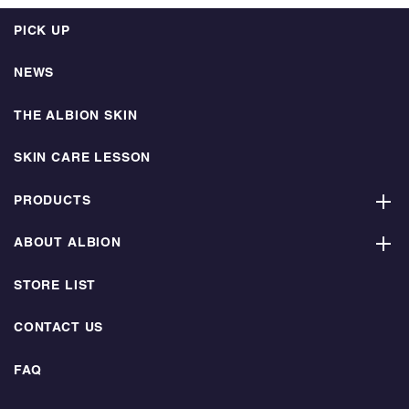
PICK UP
NEWS
THE ALBION SKIN
SKIN CARE LESSON
PRODUCTS
ABOUT ALBION
STORE LIST
CONTACT US
FAQ