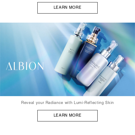
LEARN MORE
Reveal your Radiance with Lumi-Reflecting Skin
LEARN MORE