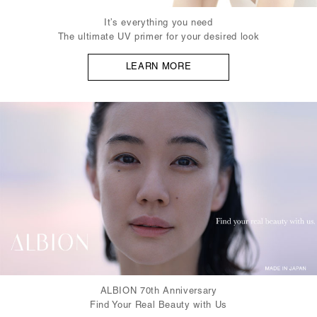
It’s everything you need
The ultimate UV primer for your desired look
LEARN MORE
ALBION 70th Anniversary
Find Your Real Beauty with Us