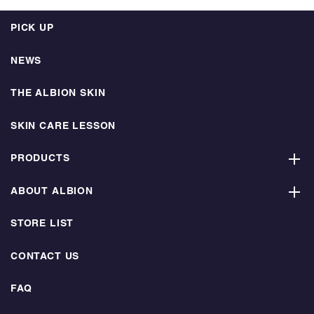
PICK UP
NEWS
THE ALBION SKIN
SKIN CARE LESSON
PRODUCTS
ABOUT ALBION
STORE LIST
CONTACT US
FAQ