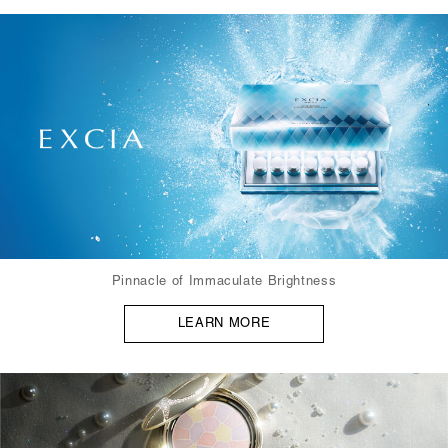
Pinnacle of Immaculate Brightness
LEARN MORE