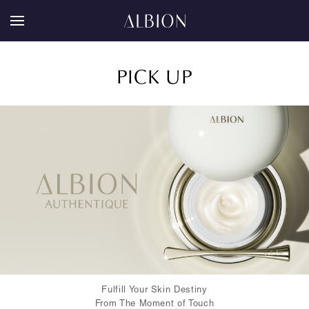
PICK UP
Fulfill Your Skin Destiny
From The Moment of Touch