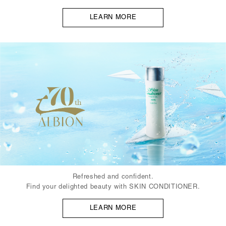
LEARN MORE
Refreshed and confident.
Find your delighted beauty with SKIN CONDITIONER.
LEARN MORE