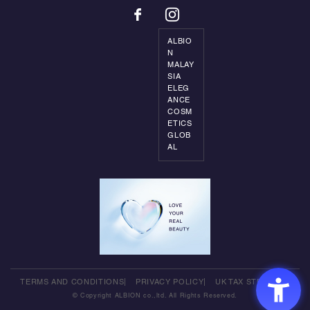
ALBIO
N
MALAY
SIA
ELEG
ANCE
COSM
ETICS
GLOB
AL
TERMS AND CONDITIONS
PRIVACY POLICY
UK TAX STRATEGY
© Copyright ALBION co.,ltd. All Rights Reserved.