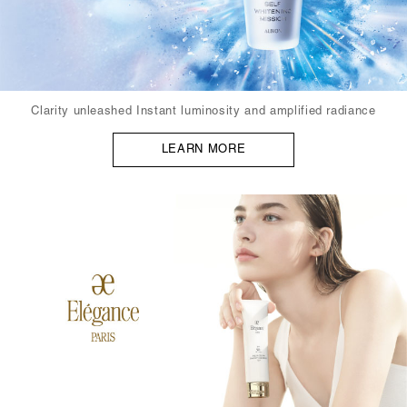
Clarity unleashed Instant luminosity and amplified radiance
LEARN MORE