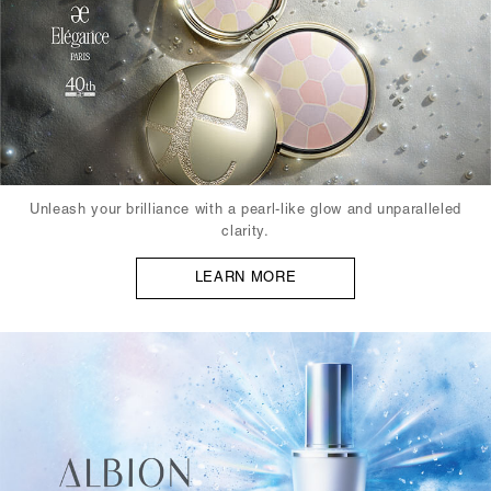
Unleash your brilliance with a pearl-like glow and unparalleled
clarity.
LEARN MORE