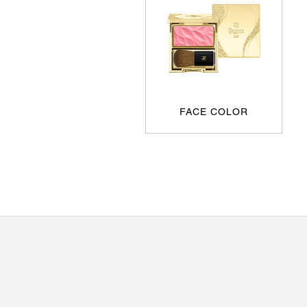
FACE COLOR