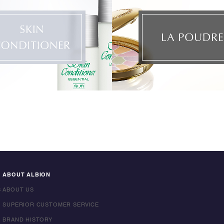
ABOUT ALBION
S
ABOUT US
SUPERIOR CUSTOMER SERVICE
BRAND HISTORY