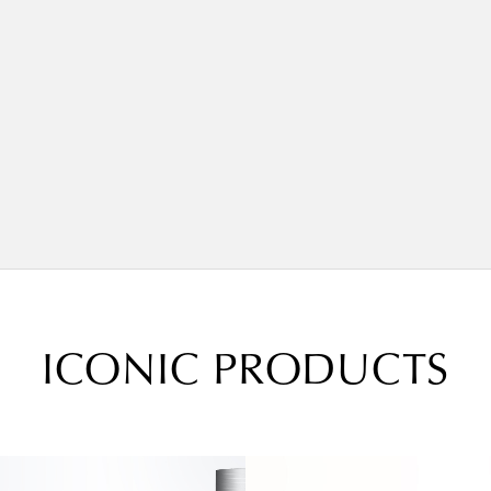
ICONIC PRODUCTS