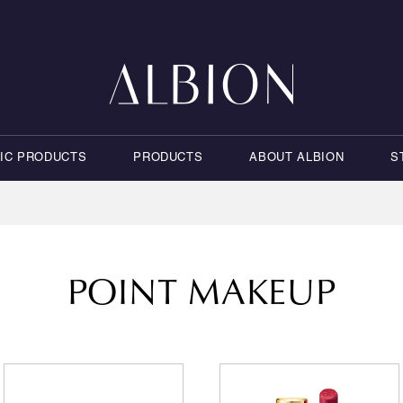
NIC PRODUCTS
PRODUCTS
ABOUT ALBION
S
POINT MAKEUP