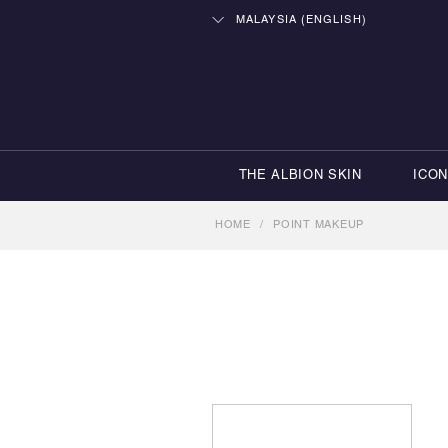
MALAYSIA (ENGLISH)
THE ALBION SKIN
ICO
HOME
/
POINT MAKEUP