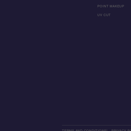
POINT MAKEUP
UV CUT