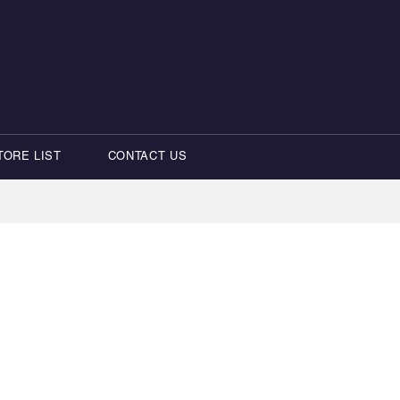
TORE LIST
CONTACT US