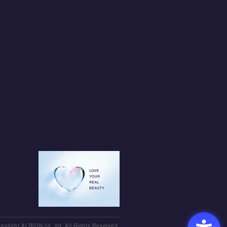
pyright ALBION co.,ltd. All Rights Reserved.