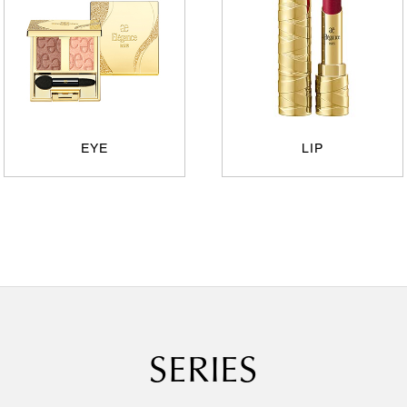
EYE
LIP
SERIES