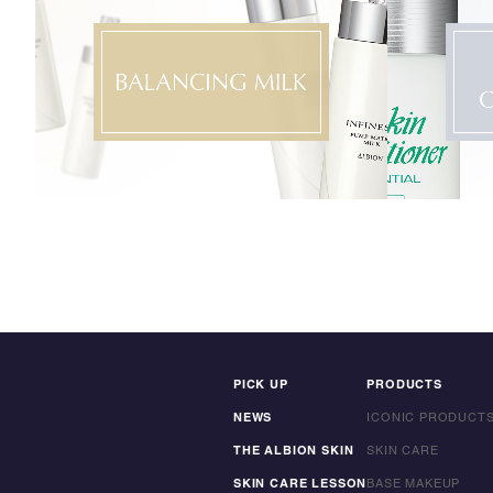
PICK UP
PRODUCTS
NEWS
ICONIC PRODUCT
THE ALBION SKIN
SKIN CARE
SKIN CARE LESSON
BASE MAKEUP