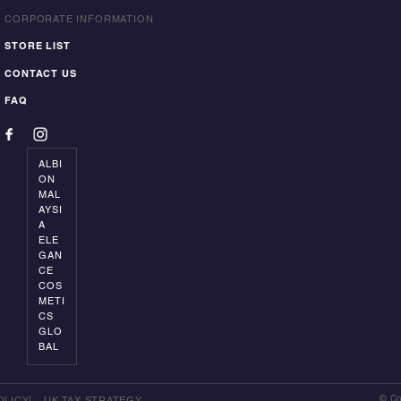
CORPORATE INFORMATION
STORE LIST
CONTACT US
FAQ
ALBI
ON
MAL
AYSI
A
ELE
GAN
CE
COS
METI
CS
GLO
BAL
© Co