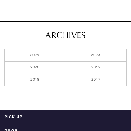
ARCHIVES
2025
2023
2020
2019
2018
2017
PICK UP
NEWS