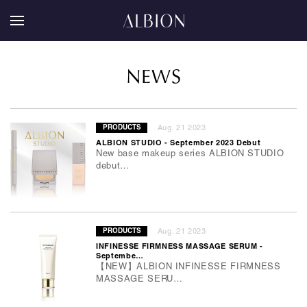
NEWS
Aug. 21 2023
PRODUCTS
ALBION STUDIO - September 2023 Debut
New base makeup series ALBION STUDIO
debut…
Aug. 21 2023
PRODUCTS
INFINESSE FIRMNESS MASSAGE SERUM -
Septembe…
【NEW】ALBION INFINESSE FIRMNESS
MASSAGE SERU…