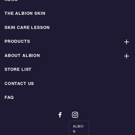
THE ALBION SKIN
SKIN CARE LESSON
PRODUCTS
ABOUT ALBION
STORE LIST
CONTACT US
FAQ
ALBIO
N