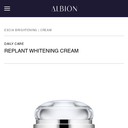
EXCIA BRIGHTENING | CREAM
DAILY CARE
REPLANT WHITENING CREAM