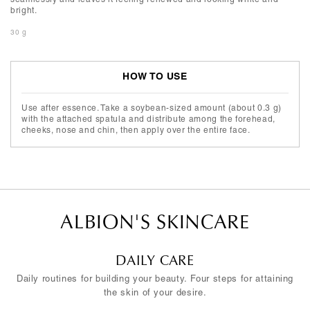
bright.
30 g
HOW TO USE
Use after essence. Take a soybean-sized amount (about 0.3 g)
with the attached spatula and distribute among the forehead,
cheeks, nose and chin, then apply over the entire face.
ALBION'S SKINCARE
DAILY CARE
Daily routines for building your beauty. Four steps for attaining
the skin of your desire.