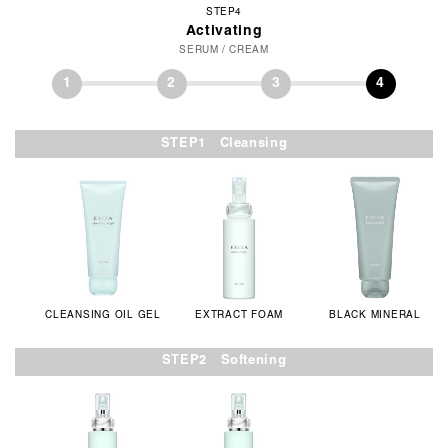
STEP4
Activating
SERUM / CREAM
1
2
3
4
STEP1 Cleansing
CLEANSING OIL GEL
EXTRACT FOAM
BLACK MINERAL
STEP2 Softening