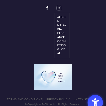
ALBIO
N
MALAY
SIA
ELEG
ANCE
COSM
ETICS
GLOB
AL
TERMS AND CONDITIONS
PRIVACY POLICY
UK TAX STRATEGY
© Copyright ALBION co.,ltd. All Rights Reserved.