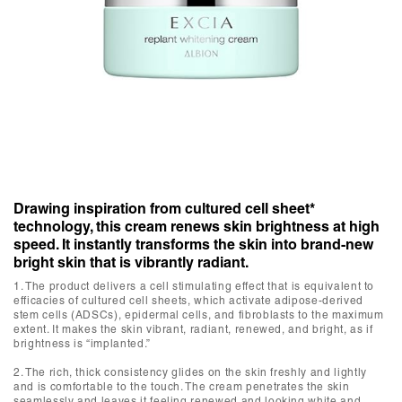
Drawing inspiration from cultured cell sheet*
technology, this cream renews skin brightness at high
speed. It instantly transforms the skin into brand-new
bright skin that is vibrantly radiant.
1. The product delivers a cell stimulating effect that is equivalent to
efficacies of cultured cell sheets, which activate adipose-derived
stem cells (ADSCs), epidermal cells, and fibroblasts to the maximum
extent. It makes the skin vibrant, radiant, renewed, and bright, as if
brightness is “implanted.”
2. The rich, thick consistency glides on the skin freshly and lightly
and is comfortable to the touch. The cream penetrates the skin
seamlessly and leaves it feeling renewed and looking white and