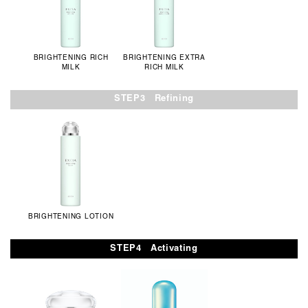
BRIGHTENING RICH
BRIGHTENING EXTRA
MILK
RICH MILK
STEP3 Refining
BRIGHTENING LOTION
STEP4 Activating