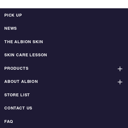
PICK UP
NEWS
THE ALBION SKIN
SKIN CARE LESSON
PRODUCTS
ABOUT ALBION
STORE LIST
CONTACT US
FAQ