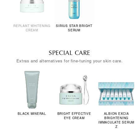
REPLANT WHITENING
SIRIUS STAR BRIGHT
CREAM
SERUM
SPECIAL CARE
Extras and alternatives for fine-tuning your skin care.
BLACK MINERAL
BRIGHT EFFECTIVE
ALBION EXCIA
EYE CREAM
BRIGHTENING
IMMACULATE SERUM
Z