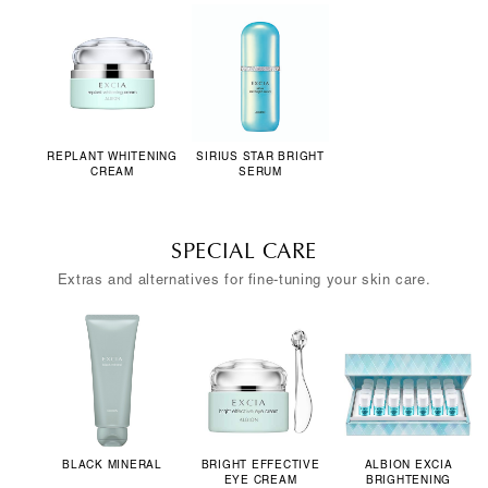
REPLANT WHITENING
SIRIUS STAR BRIGHT
CREAM
SERUM
SPECIAL CARE
Extras and alternatives for fine-tuning your skin care.
BLACK MINERAL
BRIGHT EFFECTIVE
ALBION EXCIA
EYE CREAM
BRIGHTENING