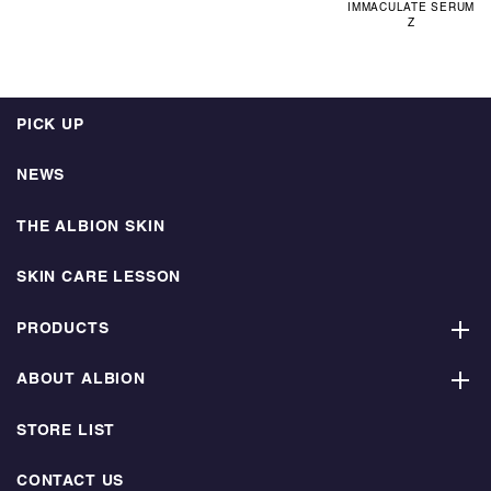
IMMACULATE SERUM
Z
PICK UP
NEWS
THE ALBION SKIN
SKIN CARE LESSON
PRODUCTS
ABOUT ALBION
STORE LIST
CONTACT US